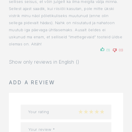
sellises seisus, et võin julgelt ka ilma meigita välja minna.
Sellest ajast saadik, kui riisiõli kasutan, pole mitte ükski
vistrik minu näol põletikuliseks muutunud (enne olin
sellega pidevalt hädas). Nahk on niisutatud ja nahatoon
muutub iga päevaga ühtlasemaks. Ausalt öeldes ei
uskunud ma enam, et selliseid “imettegevaid” tooteid üldse
olemas on. Aitäh!
(1)
(0)
Show only reviews in English ()
ADD A REVIEW
Your rating
1 of 5 stars
2 of 5 stars
3 of 5 stars
4 of 5 stars
5 of 5 stars