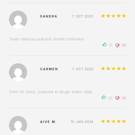
Ra
SANDRA
7. OCT 2023
Teeb naha ja juuksed ülimalt siidiseks!
(1)
(0)
Ra
CARMEN
7. OCT 2023
Olen nii rahul, juuksed ei lange enam välja.
(2)
(0)
Ra
AIVE M.
19. JAN 2024