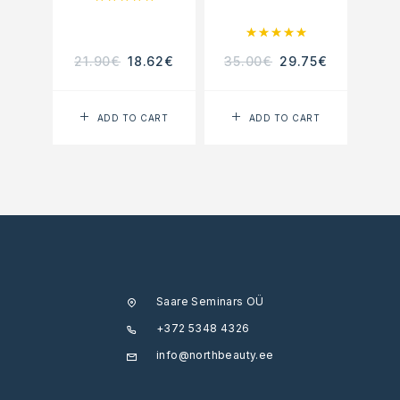
Rated
5.00
out of 5
21.90
€
18.62
€
35.00
€
29.75
€
22.
ADD TO CART
ADD TO CART
Saare Seminars OÜ
+372 5348 4326
info@northbeauty.ee