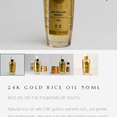
24K GOLD RICE OIL 50ML
RICE OIL OR THE FOUNTAIN OF YOUTH
Natural rice oil with 24K gold is nutrient-rich, yet gentle
and lightweight, allowing it to be absorbed super-easily