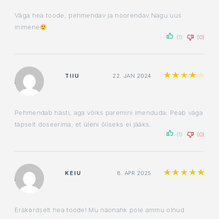
Väga hea toode, pehmendav ja noorendav.Nagu uus
inimene
(1)
(0)
Rat
TIIU
22. JAN 2024
Pehmendab hästi, aga võiks paremini imenduda. Peab väga
täpselt doseerima, et üleni õliseks ei jääks.
(1)
(0)
Ra
KEIU
8. APR 2025
Erakordselt hea toode! Mu näonahk pole ammu olnud