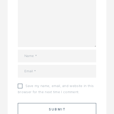
Save my name, email, and website in this
browser for the next time I comment.