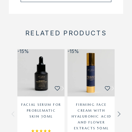
RELATED PRODUCTS
-15%
-15%
-15%
FACIAL SERUM FOR
FIRMING FACE
M
PROBLEMATIC
CREAM WITH
CR
SKIN 30ML
HYALURONIC ACID
AND FLOWER
EXTRACTS 50ML
Rated
5.00
out of 5