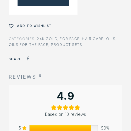
ADD TO WISHLIST
CATEGORIES:
24K GOLD
,
FOR FACE
,
HAIR CARE
,
OILS
,
OILS FOR THE FACE
,
PRODUCT SETS
SHARE
9
REVIEWS
4.9
Based on 10 reviews
5
90%