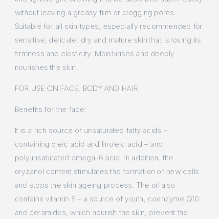
without leaving a greasy film or clogging pores.
Suitable for all skin types, especially recommended for
sensitive, delicate, dry and mature skin that is losing its
firmness and elasticity. Moisturises and deeply
nourishes the skin.
FOR USE ON FACE, BODY AND HAIR.
Benefits for the face:
It is a rich source of unsaturated fatty acids –
containing oleic acid and linoleic acid – and
polyunsaturated omega-6 acid. In addition, the
oryzanol content stimulates the formation of new cells
and stops the skin ageing process. The oil also
contains vitamin E – a source of youth, coenzyme Q10
and ceramides, which nourish the skin, prevent the