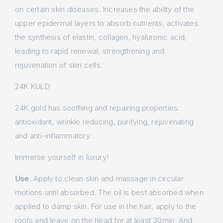
on certain skin diseases. Increases the ability of the
upper epidermal layers to absorb nutrients, activates
the synthesis of elastin, collagen, hyaluronic acid,
leading to rapid renewal, strengthening and
rejuvenation of skin cells.
24K KULD
24K gold has soothing and repairing properties:
antioxidant, wrinkle reducing, purifying, rejuvenating
and anti-inflammatory.
Immerse yourself in luxury!
Use
: Apply to clean skin and massage in circular
motions until absorbed. The oil is best absorbed when
applied to damp skin. For use in the hair, apply to the
roots and leave on the head for at least 30min. And