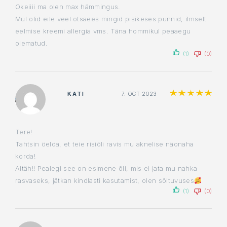
Okeiiii ma olen max hämmingus.
Mul olid eile veel otsaees mingid pisikeses punnid, ilmselt
eelmise kreemi allergia vms. Täna hommikul peaaegu
olematud.
(1)
(0)
Ra
KATI
7. OCT 2023
Tere!
Tahtsin öelda, et teie risiõli ravis mu aknelise näonaha
korda!
Aitäh!! Pealegi see on esimene õli, mis ei jata mu nahka
rasvaseks, jätkan kindlasti kasutamist, olen sõltuvuses
(1)
(0)