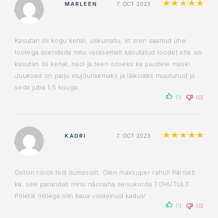
Ra
MARLEEN
7. OCT 2023
Kasutan õli kogu kehal, uskumatu, et olen saanud ühe
tootega asendada mitu varasemalt kasutatud toodet ehk sis
kasutan õli kehal, näol ja teen ööseks ka juustele maski.
Juuksed on palju elujõulisemaks ja läikivaks muutunud ja
seda juba 1,5 kuuga
(1)
(0)
Ra
KADRI
7. OCT 2023
Ostsin risiõli teilt Ilumessilt. Olen maxsuper rahul! Päriselt
ka, see parandas minu nãonaha seisukorda TOHUTULT.
Põletik millega olin kaua vöidelnud kadus!
(1)
(0)