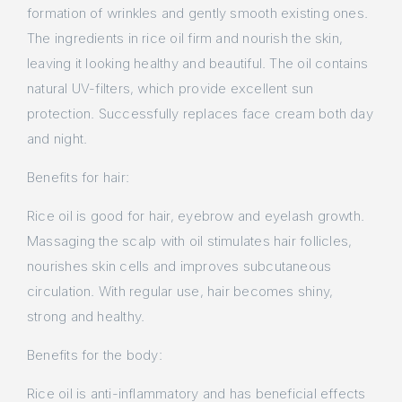
formation of wrinkles and gently smooth existing ones.
The ingredients in rice oil firm and nourish the skin,
leaving it looking healthy and beautiful. The oil contains
natural UV-filters, which provide excellent sun
protection. Successfully replaces face cream both day
and night.
Benefits for hair:
Rice oil is good for hair, eyebrow and eyelash growth.
Massaging the scalp with oil stimulates hair follicles,
nourishes skin cells and improves subcutaneous
circulation. With regular use, hair becomes shiny,
strong and healthy.
Benefits for the body:
Rice oil is anti-inflammatory and has beneficial effects