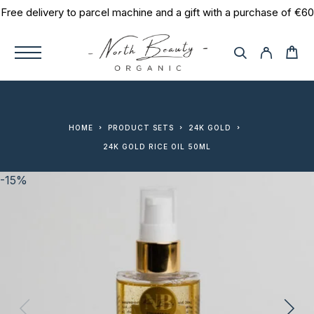
Free delivery to parcel machine and a gift with a purchase of €60
HOME
PRODUCT SETS
24K GOLD
24K GOLD RICE OIL 50ML
-15%