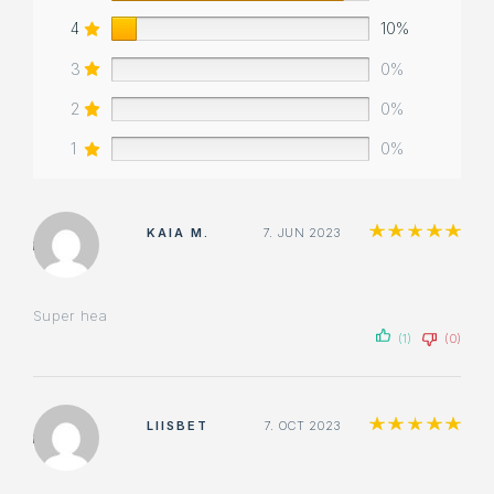
4
10%
3
0%
2
0%
1
0%
Ra
KAIA M.
7. JUN 2023
Super hea
(1)
(0)
Ra
LIISBET
7. OCT 2023